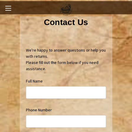
Contact Us
We're happy to answer questions or help you
with returns.
Please fill out the form below if you need
assistance.
Full Name
Phone Number