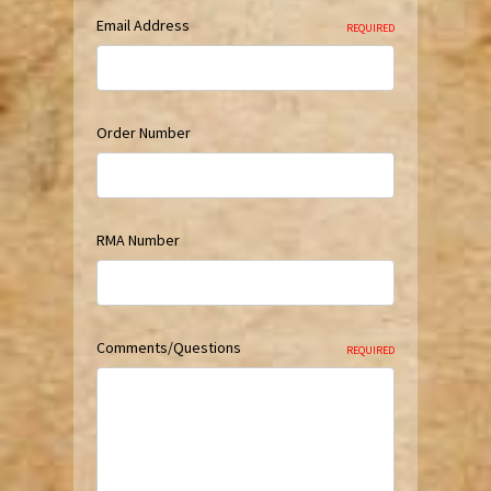
Email Address
REQUIRED
Order Number
RMA Number
Comments/Questions
REQUIRED