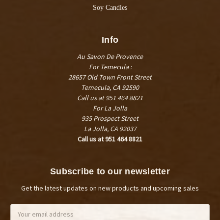
Soy Candles
Info
Au Savon De Provence
For Temecula :
28657 Old Town Front Street
Temecula, CA 92590
Call us at 951 464 8821
For La Jolla
935 Prospect Street
La Jolla, CA 92037
Call us at 951 464 8821
Subscribe to our newsletter
Get the latest updates on new products and upcoming sales
Email
Address