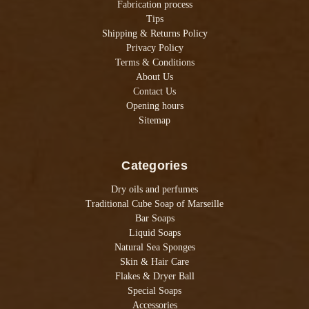
Fabrication process
Tips
Shipping & Returns Policy
Privacy Policy
Terms & Conditions
About Us
Contact Us
Opening hours
Sitemap
Categories
Dry oils and perfumes
Traditional Cube Soap of Marseille
Bar Soaps
Liquid Soaps
Natural Sea Sponges
Skin & Hair Care
Flakes & Dryer Ball
Special Soaps
Accessories