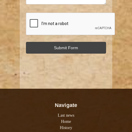
Navigate
Last news
Home
History