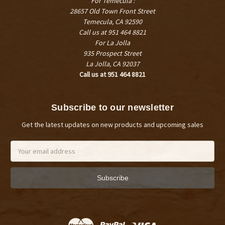
For Temecula :
28657 Old Town Front Street
Temecula, CA 92590
Call us at 951 464 8821
For La Jolla
935 Prospect Street
La Jolla, CA 92037
Call us at 951 464 8821
Subscribe to our newsletter
Get the latest updates on new products and upcoming sales
Email
Address