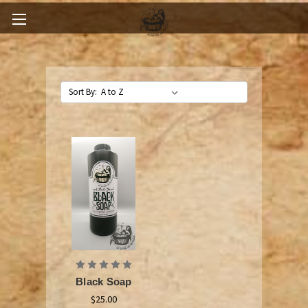
Sort By:
Black Soap
$25.00