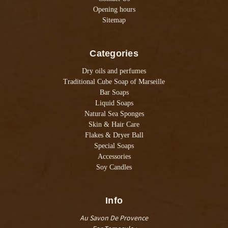
Opening hours
Sitemap
Categories
Dry oils and perfumes
Traditional Cube Soap of Marseille
Bar Soaps
Liquid Soaps
Natural Sea Sponges
Skin & Hair Care
Flakes & Dryer Ball
Special Soaps
Accessories
Soy Candles
Info
Au Savon De Provence