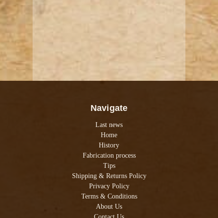
Navigate
Last news
Home
History
Fabrication process
Tips
Shipping & Returns Policy
Privacy Policy
Terms & Conditions
About Us
Contact Us