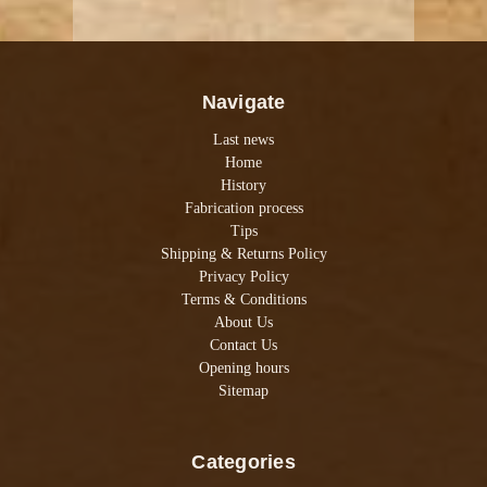
Navigate
Last news
Home
History
Fabrication process
Tips
Shipping & Returns Policy
Privacy Policy
Terms & Conditions
About Us
Contact Us
Opening hours
Sitemap
Categories