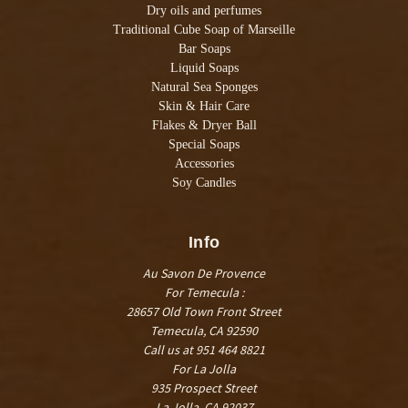
Dry oils and perfumes
Traditional Cube Soap of Marseille
Bar Soaps
Liquid Soaps
Natural Sea Sponges
Skin & Hair Care
Flakes & Dryer Ball
Special Soaps
Accessories
Soy Candles
Info
Au Savon De Provence
For Temecula :
28657 Old Town Front Street
Temecula, CA 92590
Call us at 951 464 8821
For La Jolla
935 Prospect Street
La Jolla, CA 92037