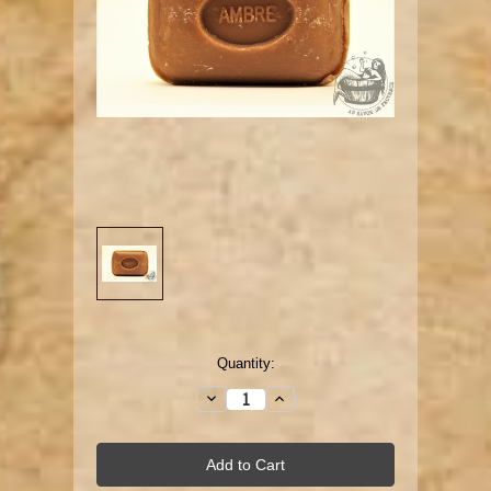
Current
Quantity:
Stock:
Decrease
Increase
Quantity:
Quantity: