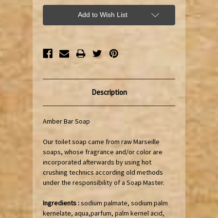
Add to Wish List
Description
Amber Bar Soap
Our toilet soap came from raw Marseille
soaps, whose fragrance and/or color are
incorporated afterwards by using hot
crushing technics according old methods
under the responsibility of a Soap Master.
Ingredients :
sodium palmate, sodium palm
kernelate, aqua,parfum, palm kernel acid,