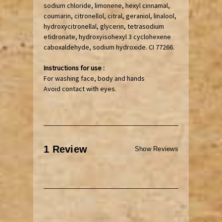
sodium chloride, limonene, hexyl cinnamal,
coumarin, citronellol, citral, geraniol, linalool,
hydroxycitronellal, glycerin, tetrasodium
etidronate, hydroxyisohexyl 3 cyclohexene
caboxaldehyde, sodium hydroxide. CI 77266.
Instructions for use :
For washing face, body and hands
Avoid contact with eyes.
1 Review
Show Reviews