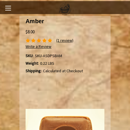
Amber
$8.00
(1 review)
Write a Review
SKU:
SKU-ASDPSBAM
Weight:
0.22 LBS
Shipping:
Calculated at Checkout