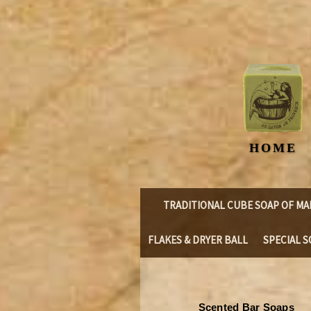
HOME
TRADITIONAL CUBE SOAP OF MA
FLAKES & DRYER BALL
SPECIAL S
Scented Bar Soaps