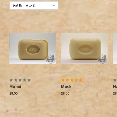
Sort By:
Monoi
Musk
N
$8.00
$8.00
$8