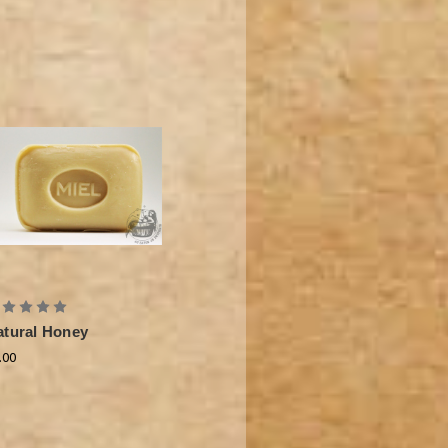
atural Honey
.00