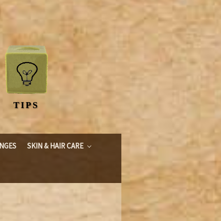
TIPS
ONGES
SKIN & HAIR CARE