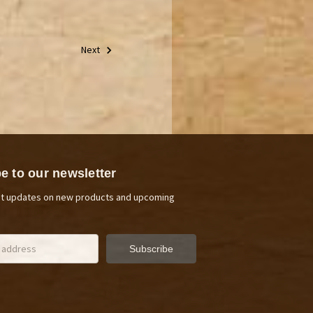
Next
e to our newsletter
st updates on new products and upcoming