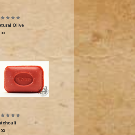
tural Olive
.00
atchouli
.00