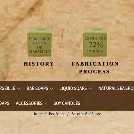
HISTORY
FABRICATION
PROCESS
RSEILLE
BAR SOAPS
LIQUID SOAPS
NATURAL SEA SP
OAPS
ACCESSORIES
SOY CANDLES
Home
Bar Soaps
Scented Bar Soaps