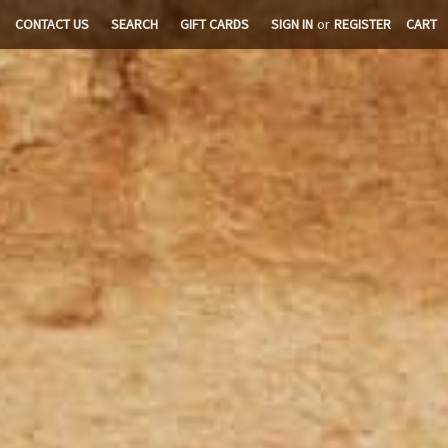
CONTACT US
SEARCH
GIFT CARDS
SIGN IN
or
REGISTER
CART