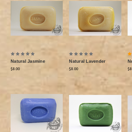
Natural Jasmine
Natural Lavender
N
$8.00
$8.00
$8