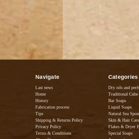
Navigate
Categories
Last news
Dry oils and per
Home
Traditional Cube
History
Bar Soaps
Fabrication process
Liquid Soaps
Tips
Natural Sea Spon
Shipping & Returns Policy
Skin & Hair Car
Privacy Policy
Flakes & Dryer B
Terms & Conditions
Special Soaps