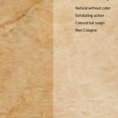
Natural without color
Exfoliating action
Colored bar soaps
Men Cologne