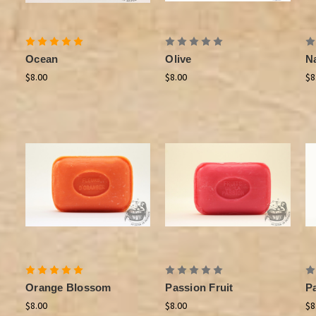
Ocean
Olive
Na
$8.00
$8.00
$8
Orange Blossom
Passion Fruit
P
$8.00
$8.00
$8