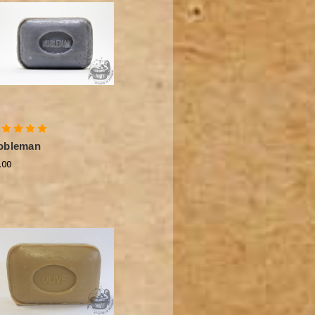
obleman
.00