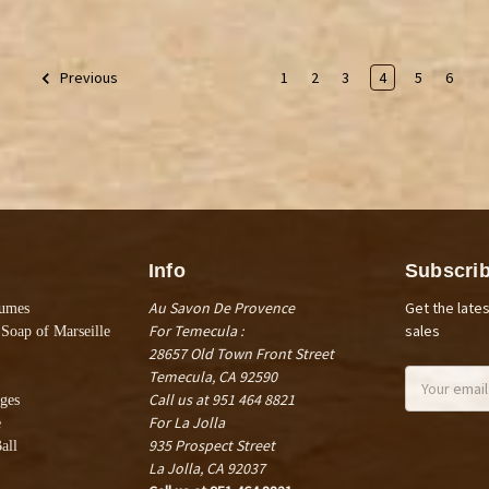
1
2
3
4
5
6
Previous
Info
Subscrib
Au Savon De Provence
Get the late
fumes
For Temecula :
sales
 Soap of Marseille
28657 Old Town Front Street
Temecula, CA 92590
Email
Call us at 951 464 8821
Address
ges
For La Jolla
e
935 Prospect Street
all
La Jolla, CA 92037