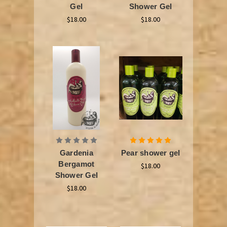
Gel
Shower Gel
$18.00
$18.00
Gardenia
Pear shower gel
Bergamot
$18.00
Shower Gel
$18.00