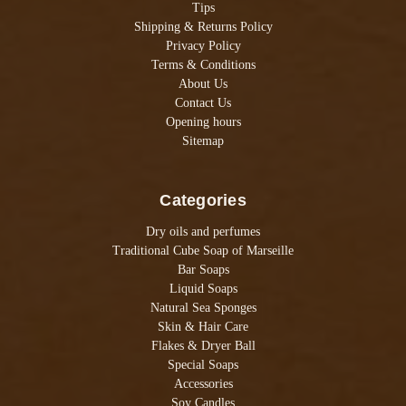
Tips
Shipping & Returns Policy
Privacy Policy
Terms & Conditions
About Us
Contact Us
Opening hours
Sitemap
Categories
Dry oils and perfumes
Traditional Cube Soap of Marseille
Bar Soaps
Liquid Soaps
Natural Sea Sponges
Skin & Hair Care
Flakes & Dryer Ball
Special Soaps
Accessories
Soy Candles