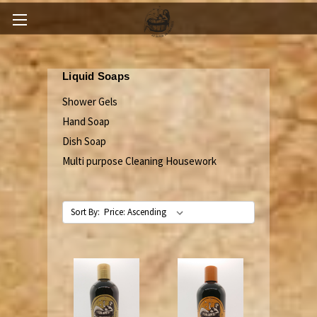
Liquid Soaps
Shower Gels
Hand Soap
Dish Soap
Multi purpose Cleaning Housework
Sort By: