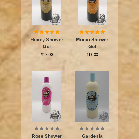
Honey Shower
Monoi Shower
Gel
Gel
$18.00
$18.00
Rose Shower
Gardenia