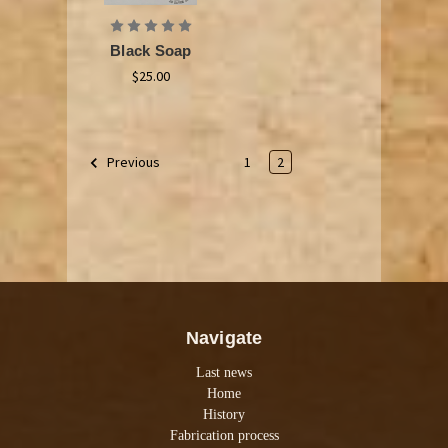
Black Soap
$25.00
1
2
Previous
Navigate
Last news
Home
History
Fabrication process