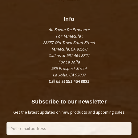
Info
Au Savon De Provence
For Temecula :
28657 Old Town Front Street
Temecula, CA 92590
Call us at 951 464 8821
For La Jolla
935 Prospect Street
La Jolla, CA 92037
Call us at 951 464 8821
Subscribe to our newsletter
Get the latest updates on new products and upcoming sales
Email
Address