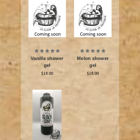
Vanilla shower
Melon shower
gel
gel
$18.00
$18.00