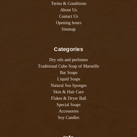
Terms & Conditions
About Us
Contact Us
Opening hours
Sitemap
Categories
Dry oils and perfumes
Traditional Cube Soap of Marseille
Bar Soaps
Liquid Soaps
Natural Sea Sponges
Skin & Hair Care
Flakes & Dryer Ball
Special Soaps
Accessories
Soy Candles