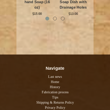
hand Soap (16
Soap Dish with
$25
oz)
Drainage Holes
$15.00
$13.00
Navigate
Last news
Home
History
Fabrication process
Tips
Shipping & Returns Policy
Privacy Policy