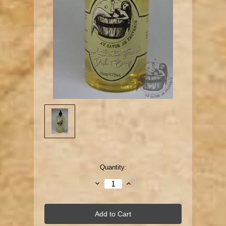
Current
Quantity:
Stock:
Decrease
Increase
Quantity:
Quantity: