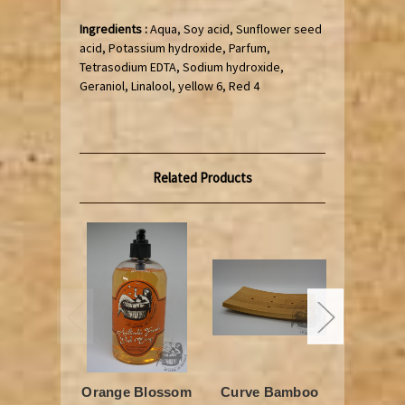
Ingredients :
Aqua, Soy acid, Sunflower seed
acid, Potassium hydroxide, Parfum,
Tetrasodium EDTA, Sodium hydroxide,
Geraniol, Linalool, yellow 6, Red 4
Related Products
Orange Blossom
Curve Bamboo
Black