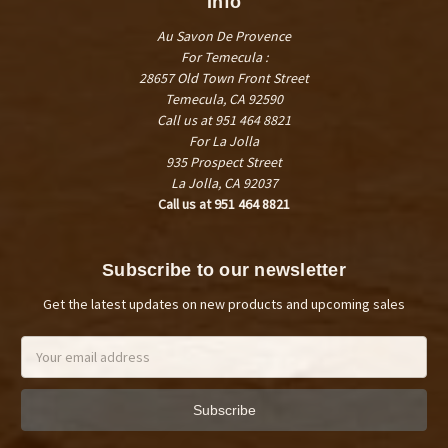
Info
Au Savon De Provence
For Temecula :
28657 Old Town Front Street
Temecula, CA 92590
Call us at 951 464 8821
For La Jolla
935 Prospect Street
La Jolla, CA 92037
Call us at 951 464 8821
Subscribe to our newsletter
Get the latest updates on new products and upcoming sales
Email
Address