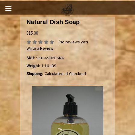
Natural Dish Soap
$15.00
(No reviews yet)
Write a Review
SKU:
SKU-ASDPDSNA
Weight:
1.16 LBS
Shipping:
Calculated at Checkout