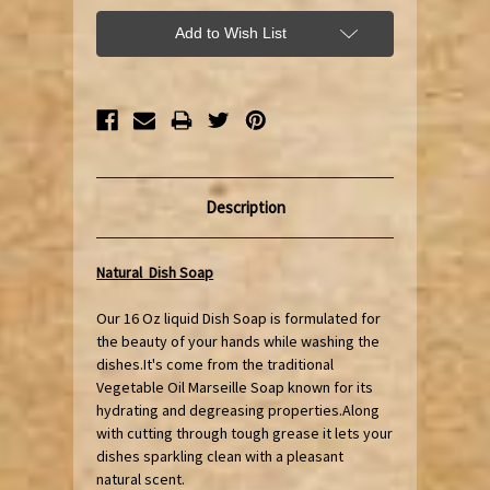
Add to Wish List
Description
Natural Dish Soap
Our 16 Oz liquid Dish Soap is formulated for
the beauty of your hands while washing the
dishes.It's come from the traditional
Vegetable Oil Marseille Soap known for its
hydrating and degreasing properties.Along
with cutting through tough grease it lets your
dishes sparkling clean with a pleasant
natural scent.